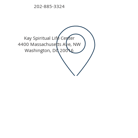
202-885-3324
Kay Spiritual Life Center
4400 Massachusetts Ave, NW
Washington, DC 20016
hillel@american.edu
American University Hillel
Kay Spiritual Life Center
4400 Massachusetts Ave NW