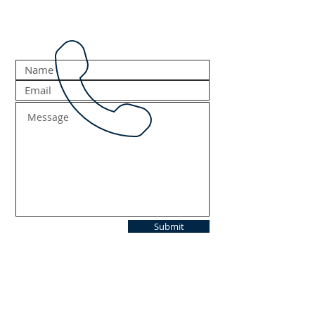
Submit