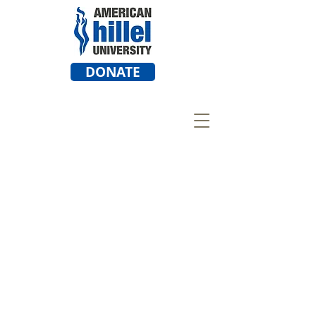
DONATE