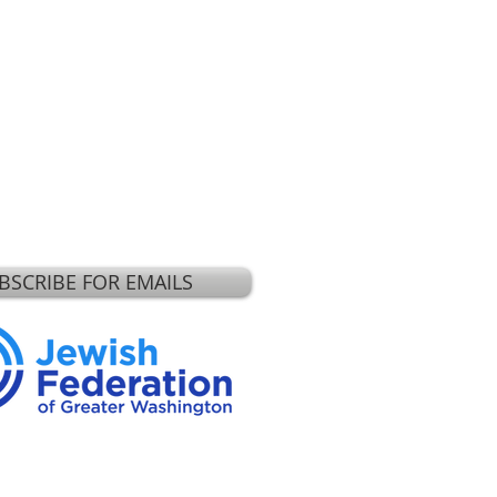
BSCRIBE FOR EMAILS