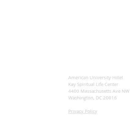
American University Hillel
Kay Spiritual Life Center
4400 Massachusetts Ave NW
Washington, DC 20016
Privacy Policy