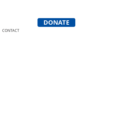
DONATE
CONTACT