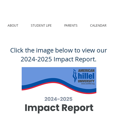
ABOUT
STUDENT LIFE
PARENTS
CALENDAR
Click the image below to view our
2024-2025 Impact Report.